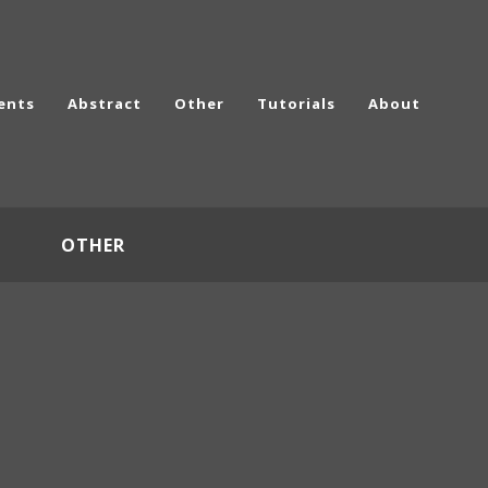
ents
Abstract
Other
Tutorials
About
OTHER