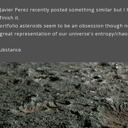
avier Perez recently posted something similar but I 
inish it.
ortfolio asteroids seem to be an obsession though not
 great representation of our universe's entropy/cha
ubstance.