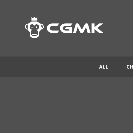
ALL
C