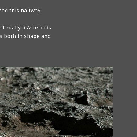
had this halfway
 really :) Asteroids
os both in shape and