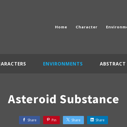
Home
Character
Environm
HARACTERS
ENVIRONMENTS
ABSTRACT
Asteroid Substance
Share
Pin
Share
Share