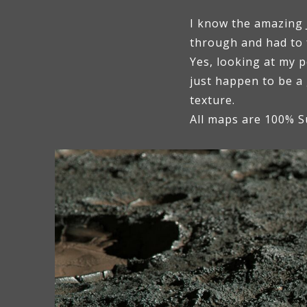
I know the amazing J
through and had to f
Yes, looking at my p
just happen to be a
texture.
All maps are 100% S