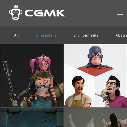
All
Characters
Environments
Abstr