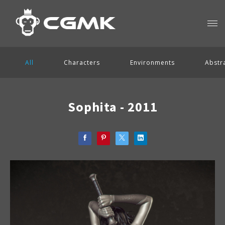
All
Characters
Environments
Abstr
Sophita - 2011