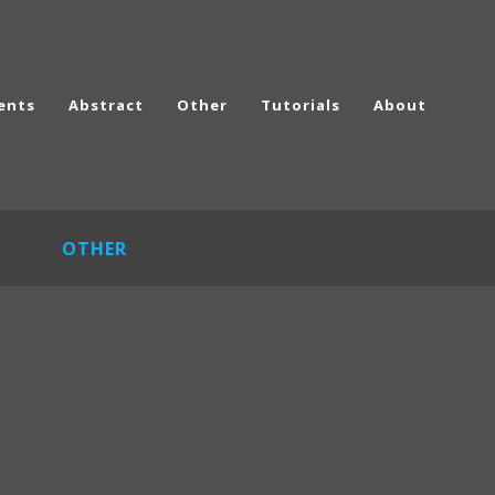
ents
Abstract
Other
Tutorials
About
OTHER