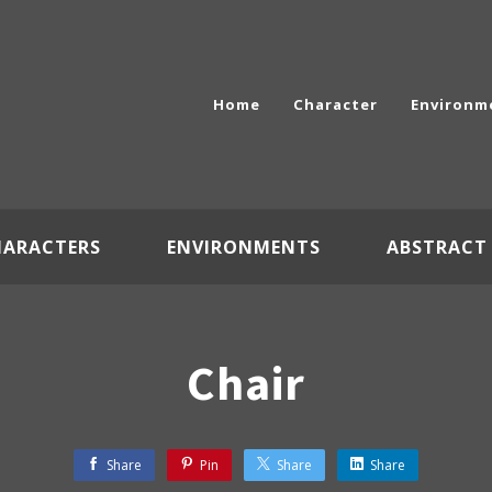
Home
Character
Environm
HARACTERS
ENVIRONMENTS
ABSTRACT
Chair
Share
Pin
Share
Share