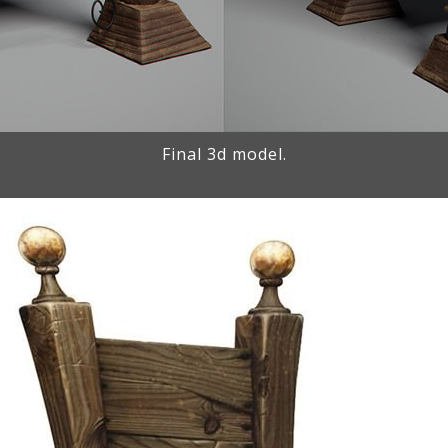
Final 3d model.