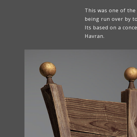
This was one of the
being run over by t
Its based on a conc
Havran.