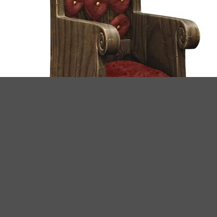
Provided concept.