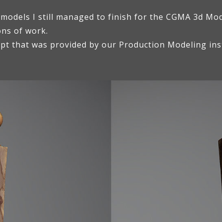
 models I still managed to finish for the CGMA 3d Mo
ons of work.
ept that was provided by our Production Modeling ins