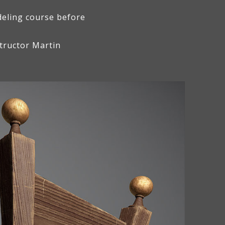
deling course before
tructor Martin