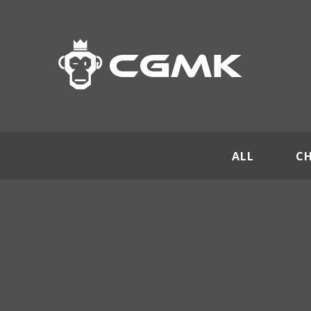
ALL
C