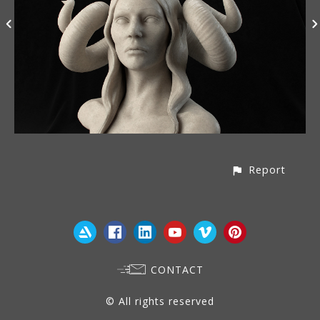
Report
CONTACT
© All rights reserved