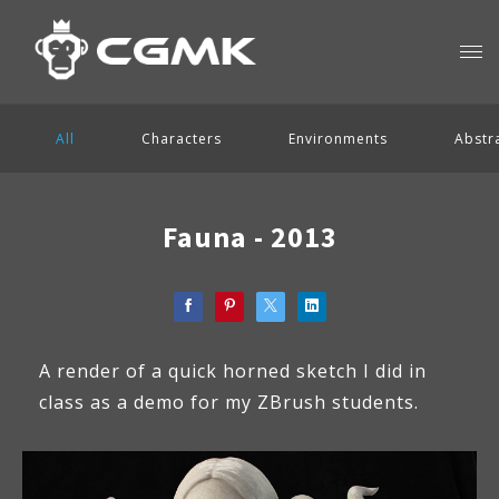
All
Characters
Environments
Abstr
Fauna - 2013
A render of a quick horned sketch I did in
class as a demo for my ZBrush students.