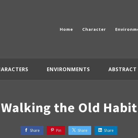
Home
Character
Environm
HARACTERS
ENVIRONMENTS
ABSTRACT
Walking the Old Habit
Share
Pin
Share
Share