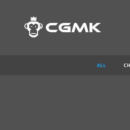
ALL
C