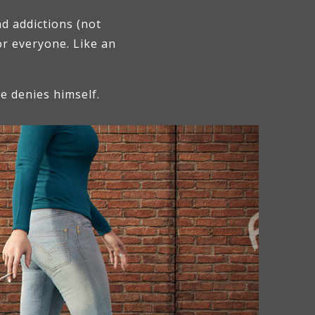
d addictions (not
or everyone. Like an
he denies himself.