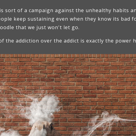
is sort of a campaign against the unhealthy habits an
people keep sustaining even when they know its bad f
poodle that we just won't let go.
of the addiction over the addict is exactly the power 