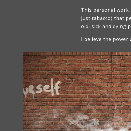
This personal work 
just tabacco) that 
old, sick and dying 
I believe the power 