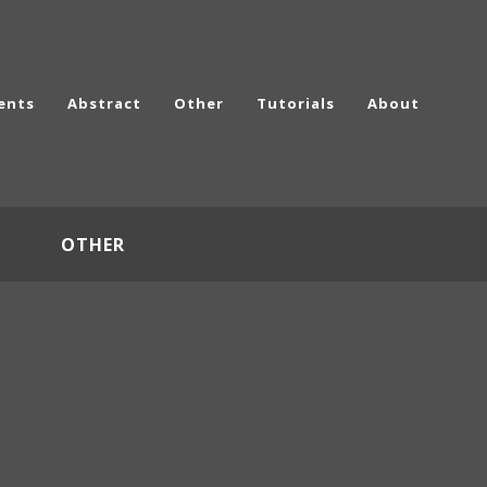
ents
Abstract
Other
Tutorials
About
OTHER