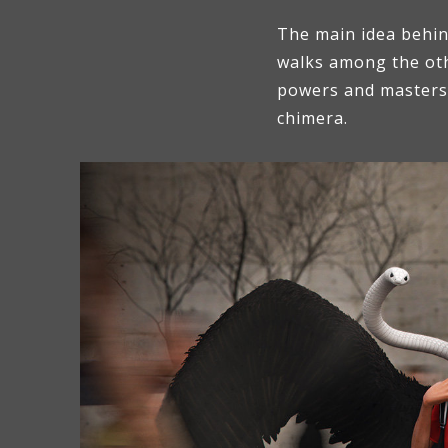
The main idea behind
walks among the othe
powers and masters s
chimera.