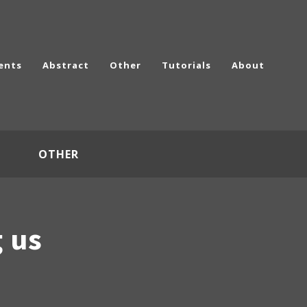
ents
Abstract
Other
Tutorials
About
OTHER
g us