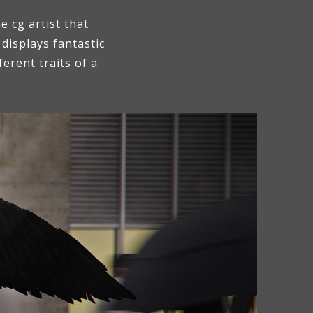
 cg artist that
displays fantastic
erent traits of a