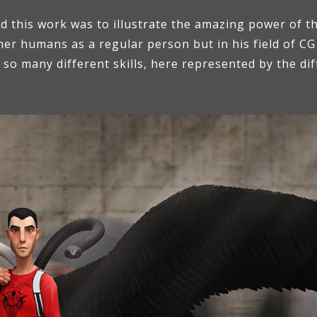
 this work was to illustrate the amazing power of the
r humans as a regular person but in his field of CG 
o many different skills, here represented by the diff