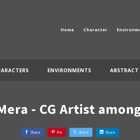
Home
Character
Environm
HARACTERS
ENVIRONMENTS
ABSTRACT
Mera - CG Artist amon
Share
Pin
Share
Share