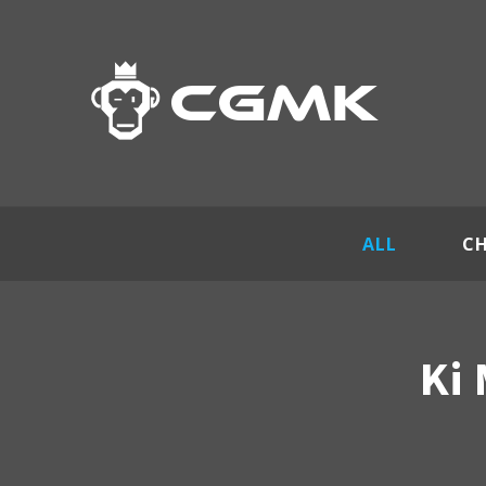
ALL
C
Ki 