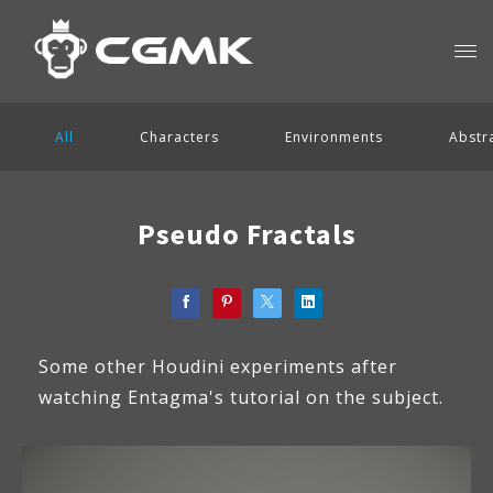
All
Characters
Environments
Abstr
Pseudo Fractals
Some other Houdini experiments after
watching Entagma's tutorial on the subject.