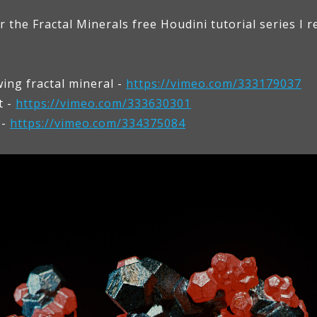
the Fractal Minerals free Houdini tutorial series I r
ing fractal mineral -
https://vimeo.com/333179037
t -
https://vimeo.com/333630301
 -
https://vimeo.com/334375084