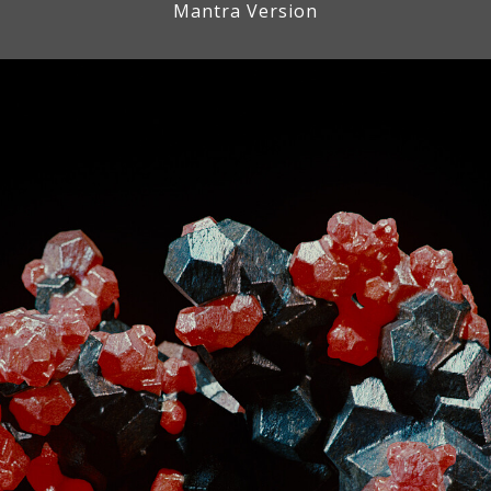
Mantra Version