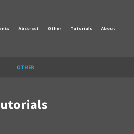
ents
Abstract
Other
Tutorials
About
OTHER
utorials