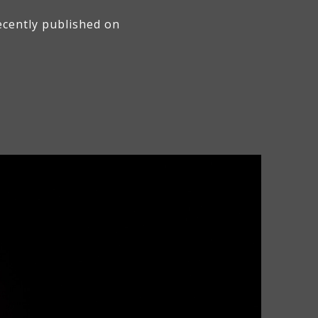
ecently published on