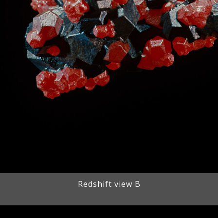
Redshift view B