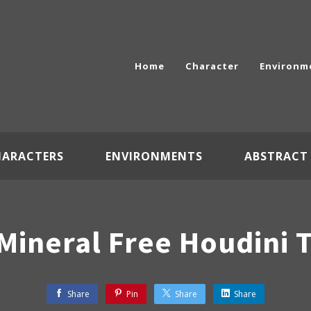
Home
Character
Environm
HARACTERS
ENVIRONMENTS
ABSTRACT
 Mineral Free Houdini T
Share
Pin
Share
Share