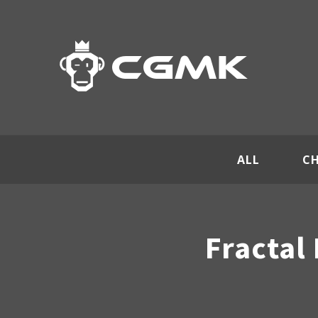
ALL
C
Fractal