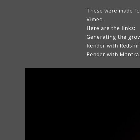
These were made for 
Vimeo.
Here are the links:
Generating the grow
Render with Redshif
Render with Mantra