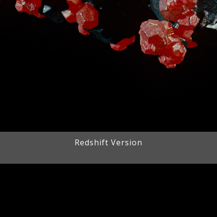
Redshift Version