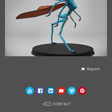
Report
CONTACT