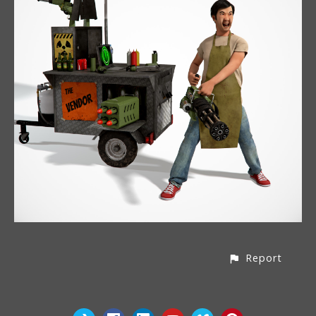
Report