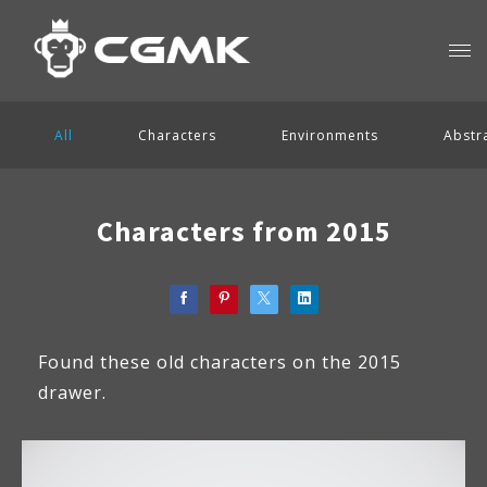
All
Characters
Environments
Abstr
Characters from 2015
Found these old characters on the 2015
drawer.