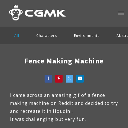
All
Characters
Environments
Abstr
Fence Making Machine
I came across an amazing gif of a fence
making machine on Reddit and decided to try
and recreate it in Houdini.
It was challenging but very fun.