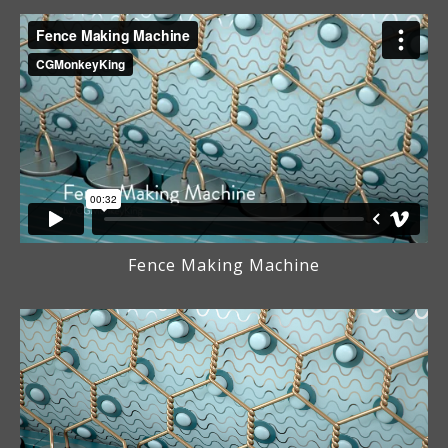
Fence Making Machine