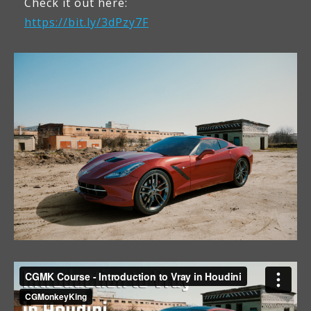
Check it out here:
https://bit.ly/3dPzy7F