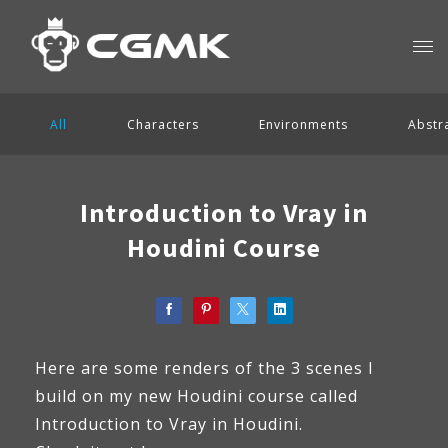
All
Characters
Environments
Abstr
Introduction to Vray in
Houdini Course
Here are some renders of the 3 scenes I
build on my new Houdini course called
Introduction to Vray in Houdini.