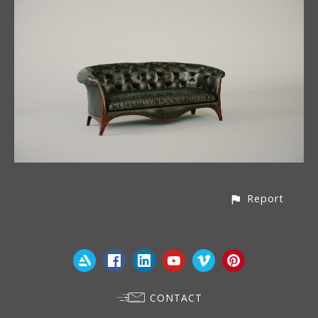
Report
CONTACT