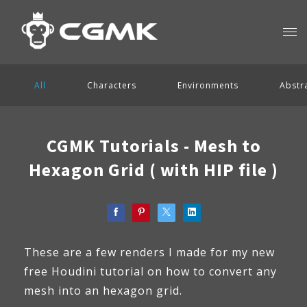
All
Characters
Environments
Abstr
CGMK Tutorials - Mesh to
Hexagon Grid ( with HIP file )
These are a few renders I made for my new
free Houdini tutorial on how to convert any
mesh into an hexagon grid.