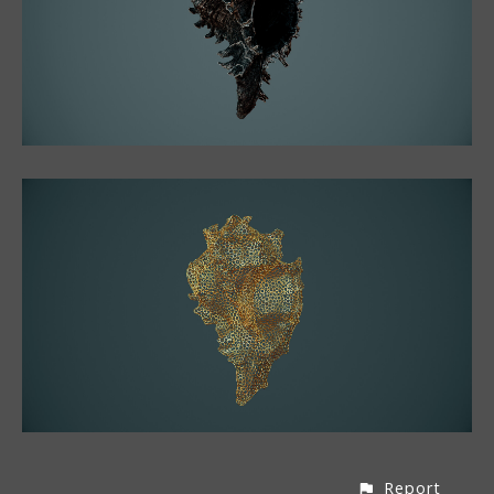
Report